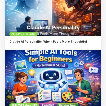
AI NEWS & TRENDS
Claude AI Personality: Why It Feels More Thoughtful
AI IN EVERYDAY LIFE