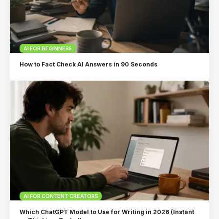
AI FOR BEGINNERS
How to Fact Check AI Answers in 90 Seconds
AI FOR CONTENT CREATORS
Which ChatGPT Model to Use for Writing in 2026 (Instant