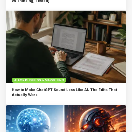
vs Thinking, Tested)
AI FOR BUSINESS & MARKETING
How to Make ChatGPT Sound Less Like AI: The Edits That
Actually Work