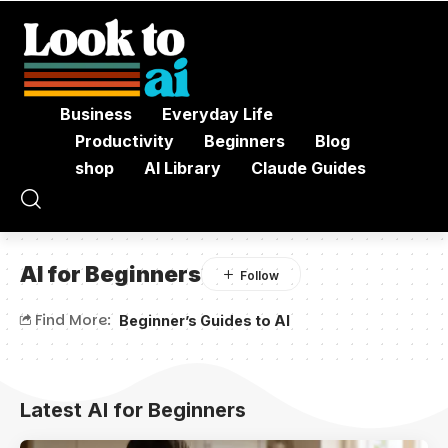
Business
Everyday Life
Productivity
Beginners
Blog
shop
AI Library
Claude Guides
AI for Beginners
Find More:
Beginner’s Guides to AI
Latest AI for Beginners