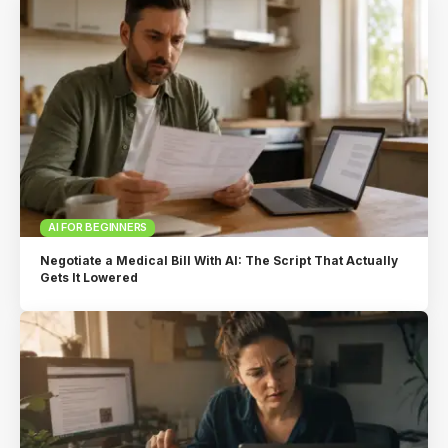
AI FOR BEGINNERS
Negotiate a Medical Bill With AI: The Script That Actually
Gets It Lowered