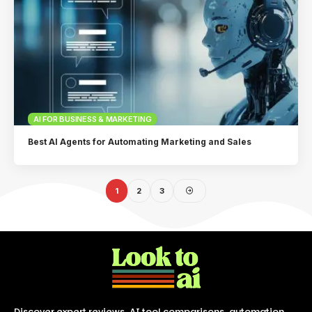
AI FOR BUSINESS & MARKETING
Best AI Agents for Automating Marketing and Sales
1
2
3
Discover expert reviews, AI tool comparisons, automation