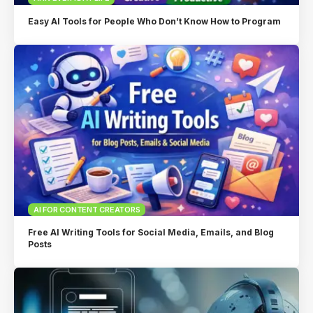
Easy AI Tools for People Who Don’t Know How to Program
AI FOR CONTENT CREATORS
Free AI Writing Tools for Social Media, Emails, and Blog
Posts