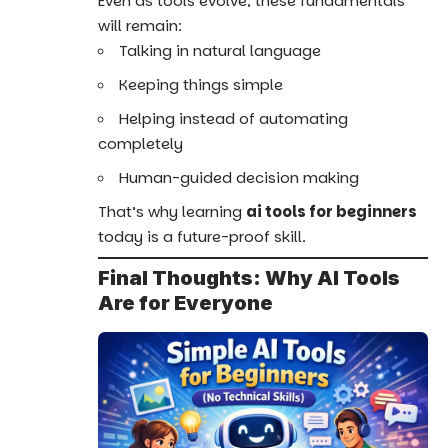
Even as tools evolve, these fundamentals
will remain:
Talking in natural language
Keeping things simple
Helping instead of automating
completely
Human-guided decision making
That’s why learning
ai tools for beginners
today is a future-proof skill.
Final Thoughts: Why AI Tools
Are for Everyone