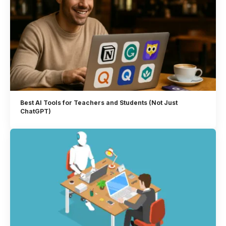
Best AI Tools for Teachers and Students (Not Just
ChatGPT)