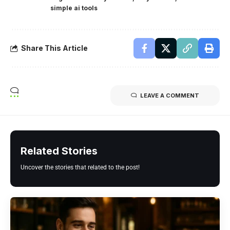
simple ai tools
Share This Article
LEAVE A COMMENT
Related Stories
Uncover the stories that related to the post!