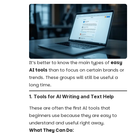
It’s better to know the main types of
easy
AI tools
than to focus on certain brands or
trends. These groups will still be useful a
long time.
1. Tools for AI Writing and Text Help
These are often the first AI tools that
beginners use because they are easy to
understand and useful right away.
What They Can Do: