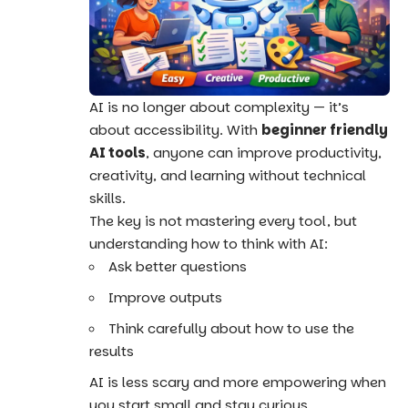
AI is no longer about complexity — it’s
about accessibility. With
beginner friendly
AI tools
, anyone can improve productivity,
creativity, and learning without technical
skills.
The key is not mastering every tool, but
understanding how to think with AI:
Ask better questions
Improve outputs
Think carefully about how to use the
results
AI is less scary and more empowering when
you start small and stay curious.