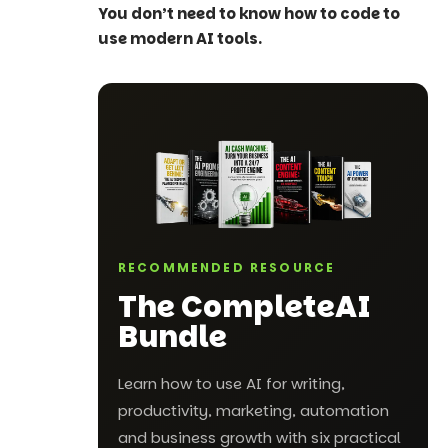
You don’t need to know how to code to
use modern AI tools.
RECOMMENDED RESOURCE
The Complete
AI
Bundle
Learn how to use AI for writing,
productivity, marketing, automation
and business growth with six practical