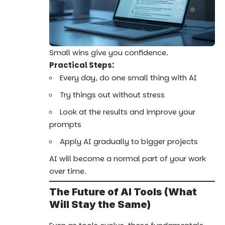
Small wins give you confidence.
Practical Steps:
Every day, do one small thing with AI
Try things out without stress
Look at the results and improve your
prompts
Apply AI gradually to bigger projects
AI will become a normal part of your work
over time.
The Future of AI Tools (What
Will Stay the Same)