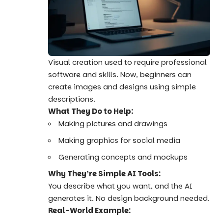
Visual creation used to require professional
software and skills. Now, beginners can
create images and designs using simple
descriptions.
What They Do to Help:
Making pictures and drawings
Making graphics for social media
Generating concepts and mockups
Why They’re Simple AI Tools:
You describe what you want, and the AI
generates it. No design background needed.
Real-World Example: