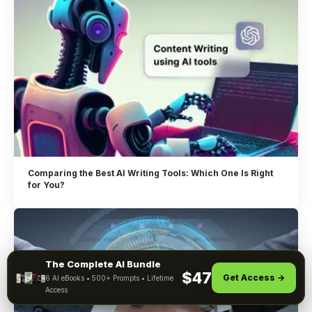
Comparing the Best AI Writing Tools: Which One Is Right
for You?
The Complete AI Bundle
By using this site, you agree to the
$47
Get Access →
6 AI eBooks • 500+ Prompts • Lifetime
ACCEPT
Privacy Policy
and
Terms of Use
.
Access