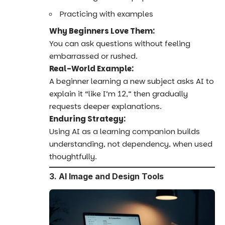
Practicing with examples
Why Beginners Love Them:
You can ask questions without feeling
embarrassed or rushed.
Real-World Example:
A beginner learning a new subject asks AI to
explain it “like I’m 12,” then gradually
requests deeper explanations.
Enduring Strategy:
Using AI as a learning companion builds
understanding, not dependency, when used
thoughtfully.
3. AI Image and Design Tools