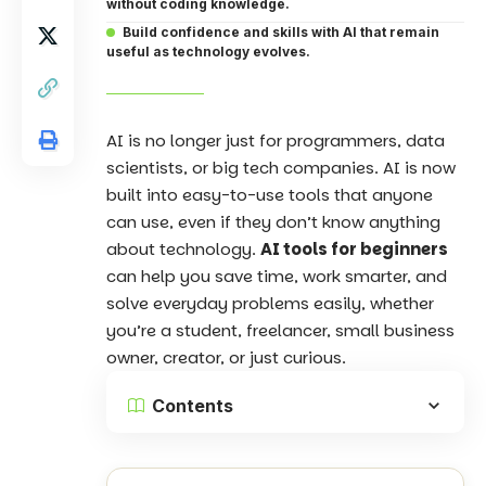
without coding knowledge.
Build confidence and skills with AI that remain
useful as technology evolves.
AI is no longer just for programmers, data
scientists, or big tech companies. AI is now
built into easy-to-use tools that anyone
can use, even if they don’t know anything
about technology.
AI tools for beginners
can help you save time, work smarter, and
solve everyday problems easily, whether
you’re a student, freelancer, small business
owner, creator, or just curious.
Contents