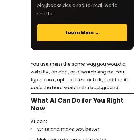
playbooks designed for real-world
results.
Learn More →
You use them the same way you would a
website, an app, or a search engine. You
type, click, upload files, or talk, and the AI
does the hard work in the background.
What AI Can Do for You Right
Now
AI can:
Write and make text better
Make long documents shorter