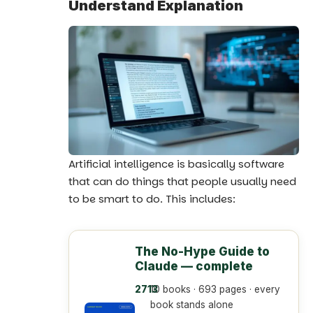
Understand Explanation
Artificial intelligence
is basically software
that can do things that people usually need
to be smart to do. This includes:
The No-Hype Guide to
Claude — complete
10 books · 693 pages · every
book stands alone