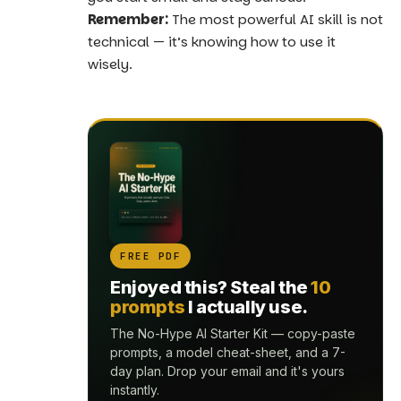
Remember:
The most powerful AI skill is not
technical — it’s knowing how to use it
wisely.
FREE PDF
Enjoyed this? Steal the
10
prompts
I actually use.
The No-Hype AI Starter Kit — copy-paste
prompts, a model cheat-sheet, and a 7-
day plan. Drop your email and it's yours
instantly.