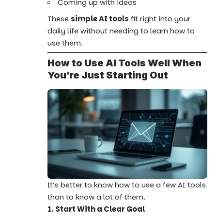
Coming up with ideas
These
simple AI tools
fit right into your
daily life without needing to learn how to
use them.
How to Use AI Tools Well When
You’re Just Starting Out
It’s better to know how to use a few AI tools
than to know a lot of them.
1. Start With a Clear Goal