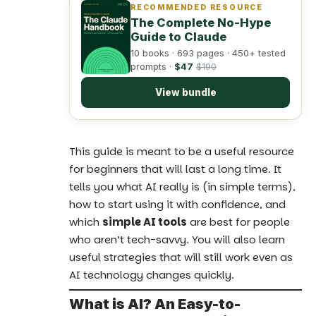
RECOMMENDED RESOURCE
The Complete No-Hype
Guide to Claude
10 books · 693 pages · 450+ tested
prompts ·
$47
$190
View bundle
This
guide is meant to be a useful resource
for beginners
that will last a long time. It
tells you what AI really is (in simple terms),
how to start using it with confidence, and
which
simple AI tools
are best for people
who aren’t tech-savvy. You will also learn
useful strategies that will still work even as
AI technology changes quickly.
What is AI? An Easy-to-