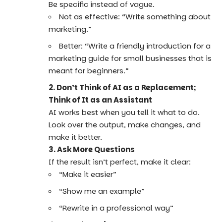
Be specific instead of vague.
Not as effective: “Write something about
marketing.”
Better: “Write a friendly introduction for a
marketing guide for small businesses that is
meant for beginners.”
2. Don’t Think of AI as a Replacement;
Think of It as an Assistant
AI works best when you tell it what to do.
Look over the output, make changes, and
make it better.
3. Ask More Questions
If the result isn’t perfect, make it clear:
“Make it easier”
“Show me an example”
“Rewrite in a professional way”