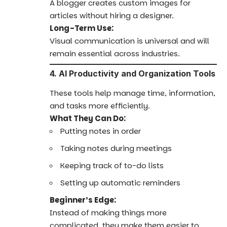
A blogger creates custom images for
articles without hiring a designer.
Long-Term Use:
Visual communication is universal and will
remain essential across industries.
4. AI Productivity and Organization Tools
These tools help manage time, information,
and tasks more efficiently.
What They Can Do:
Putting notes in order
Taking notes during meetings
Keeping track of to-do lists
Setting up automatic reminders
Beginner’s Edge:
Instead of making things more
complicated, they make them easier to