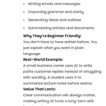
Writing emails and messages
Improving grammar and clarity
Generating ideas and outlines
Summarizing articles and documents
Why They’re Beginner Friendly:
You don’t have to have written before. You
just explain what you want in plain
language.
Real-World Example:
A small business owner uses AI to write
polite customer replies instead of struggling
with wording. A student uses it to
summarize lecture notes before exams.
Value That Lasts:
Clear communication will always matter,
making writing AI tools a long-term skill