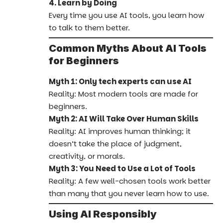
4. Learn by Doing
Every time you use AI tools, you learn how
to talk to them better.
Common Myths About AI Tools
for Beginners
Myth 1: Only tech experts can use AI
Reality: Most modern tools are made for
beginners.
Myth 2: AI Will Take Over Human Skills
Reality: AI improves human thinking; it
doesn’t take the place of judgment,
creativity, or morals.
Myth 3: You Need to Use a Lot of Tools
Reality: A few well-chosen tools work better
than many that you never learn how to use.
Using AI Responsibly