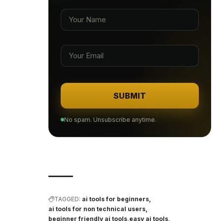
SUBMIT
No spam. Unsubscribe anytime.
TAGGED:
ai tools for beginners
ai tools for non technical users
beginner friendly ai tools
easy ai tools