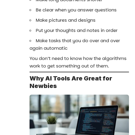
Be clear when you answer questions
Make pictures and designs
Put your thoughts and notes in order
Make tasks that you do over and over
again automatic
You don’t need to know how the algorithms
work to get something out of them.
Why AI Tools Are Great for
Newbies