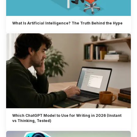
What Is Artificial Intelligence? The Truth Behind the Hype
Which ChatGPT Model to Use for Writing in 2026 (Instant
vs Thinking, Tested)