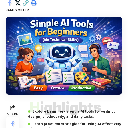
JAMES MILLER
Highlights
Explore beginner-friendly AI tools for writing,
SHARE
design, productivity, and daily tasks.
Learn practical strategies for using AI effectively