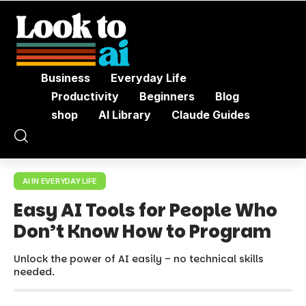
Business
Everyday Life
Productivity
Beginners
Blog
shop
AI Library
Claude Guides
AI IN EVERYDAY LIFE
Easy AI Tools for People Who
Don’t Know How to Program
Unlock the power of AI easily – no technical skills
needed.