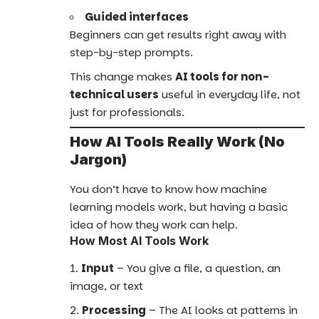
Guided interfaces
Beginners can get results right away with
step-by-step prompts.
This change makes
AI tools for non-
technical users
useful in everyday life, not
just for professionals.
How AI Tools Really Work (No
Jargon)
You don’t have to know how machine
learning models work, but having a basic
idea of how they work can help.
How Most AI Tools Work
Input
– You give a file, a question, an
image, or text
Processing
– The AI looks at patterns in