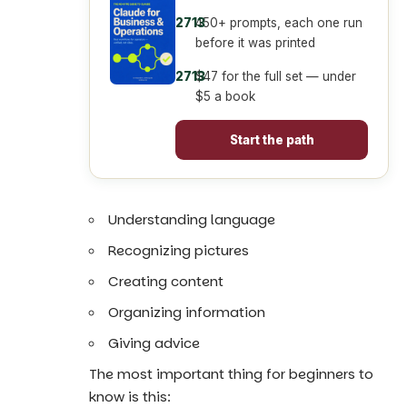
450+ prompts, each one run
before it was printed
$47 for the full set — under
$5 a book
Start the path
Understanding language
Recognizing pictures
Creating content
Organizing information
Giving advice
The most important thing for beginners to
know is this: