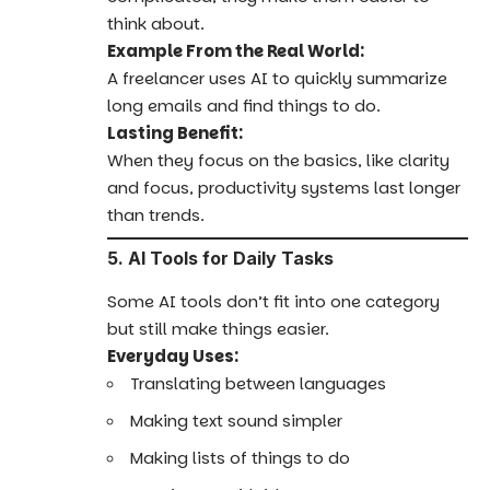
think about.
Example From the Real World:
A freelancer uses AI to quickly summarize
long emails and find things to do.
Lasting Benefit:
When they focus on the basics, like clarity
and focus, productivity systems last longer
than trends.
5. AI Tools for Daily Tasks
Some AI tools don’t fit into one category
but still make things easier.
Everyday Uses:
Translating between languages
Making text sound simpler
Making lists of things to do