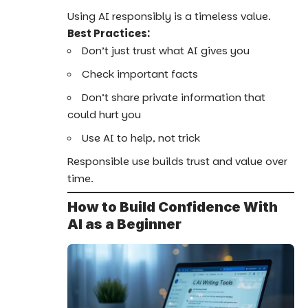
Using AI responsibly is a timeless value.
Best Practices:
Don’t just trust what AI gives you
Check important facts
Don’t share private information that
could hurt you
Use AI to help, not trick
Responsible use builds trust and value over
time.
How to Build Confidence With
AI as a Beginner