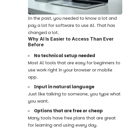
In the past, you needed to know a lot and
pay a lot for software to use AI. That has
changed a lot.
Why AI Is Easier to Access Than Ever
Before
No technical setup needed
Most AI tools that are easy for beginners to
use work right in your browser or mobile
app.
Input in natural language
Just like talking to someone, you type what
you want.
Options that are free or cheap
Many tools have free plans that are great
for learning and using every day.