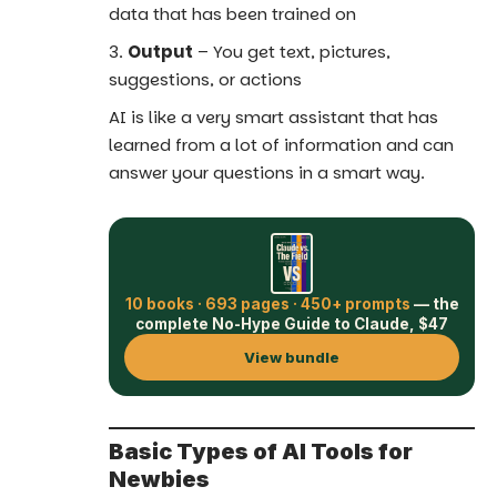
data that has been trained on
Output
– You get text, pictures,
suggestions, or actions
AI is like a very smart assistant that has
learned from a lot of information and can
answer your questions in a smart way.
10 books · 693 pages · 450+ prompts
— the
complete No-Hype Guide to Claude, $47
View bundle
Basic Types of AI Tools for
Newbies