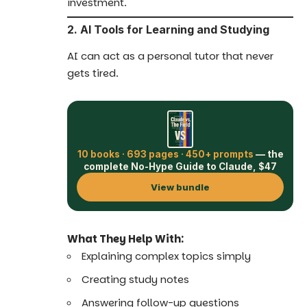
investment.
2. AI Tools for Learning and Studying
AI can act as a personal tutor that never
gets tired.
10 books · 693 pages · 450+ prompts
— the
complete No-Hype Guide to Claude, $47
View bundle
What They Help With:
Explaining complex topics simply
Creating study notes
Answering follow-up questions