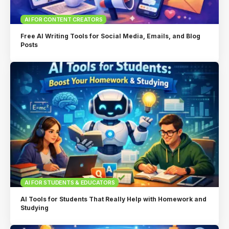
AI FOR CONTENT CREATORS
Free AI Writing Tools for Social Media, Emails, and Blog
Posts
AI FOR STUDENTS & EDUCATORS
AI Tools for Students That Really Help with Homework and
Studying