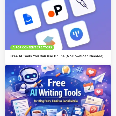
AI FOR CONTENT CREATORS
Free AI Tools You Can Use Online (No Download Needed)