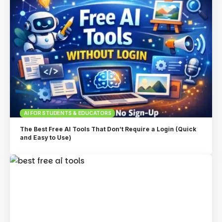
AI FOR STUDENTS & EDUCATORS
The Best Free AI Tools That Don’t Require a Login (Quick
and Easy to Use)