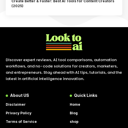
Create Better & Faster: Best AI Tools for Content Creators
(2025)
Discover expert reviews, AI tool comparisons, automation
workflows, and no-code solutions for creators, marketers,
and entrepreneurs. Stay ahead with AI tips, tutorials, and the
latest in artificial intelligence innovation.
About US
Quick Links
Disclaimer
Home
Privacy Policy
Blog
Terms of Service
shop