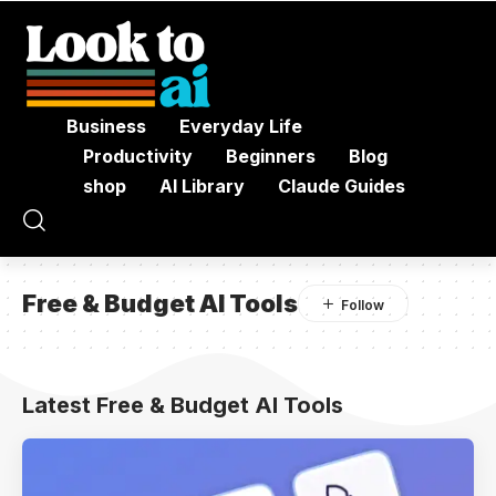
Business
Everyday Life
Productivity
Beginners
Blog
shop
AI Library
Claude Guides
Free & Budget AI Tools
Latest Free & Budget AI Tools