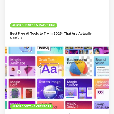
AI FOR BUSINESS & MARKETING
Best Free AI Tools to Try in 2025 (That Are Actually
Useful)
AI FOR CONTENT CREATORS