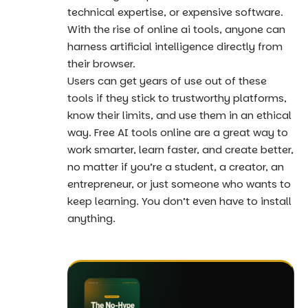
technical expertise, or expensive software.
With the rise of online ai tools, anyone can
harness artificial intelligence directly from
their browser.
Users can get years of use out of these
tools if they stick to trustworthy platforms,
know their limits, and use them in an ethical
way. Free AI tools online are a great way to
work smarter, learn faster, and create better,
no matter if you’re a student, a creator, an
entrepreneur, or just someone who wants to
keep learning. You don’t even have to install
anything.