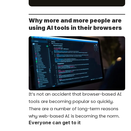
Why more and more people are
using AI tools in their browsers
It’s not an accident that browser-based AI
tools are becoming popular so quickly.
There are a number of long-term reasons
why web-based AI is becoming the norm.
Everyone can get to it