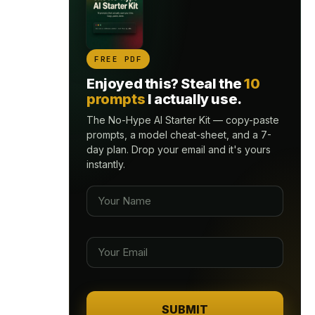
FREE PDF
Enjoyed this? Steal the
10
prompts
I actually use.
The No-Hype AI Starter Kit — copy-paste
prompts, a model cheat-sheet, and a 7-
day plan. Drop your email and it's yours
instantly.
SUBMIT