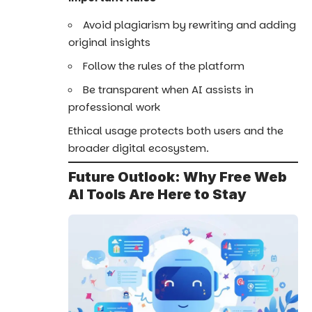
Avoid plagiarism by rewriting and adding
original insights
Follow the rules of the platform
Be transparent when AI assists in
professional work
Ethical usage protects both users and the
broader digital ecosystem.
Future Outlook: Why Free Web
AI Tools Are Here to Stay