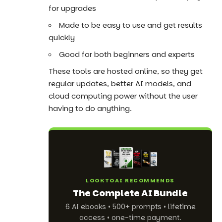
for upgrades
Made to be easy to use and get results
quickly
Good for both beginners and experts
These tools are hosted online, so they get
regular updates, better AI models, and
cloud computing power without the user
having to do anything.
LOOKTOAI RECOMMENDS
The Complete AI Bundle
6 AI ebooks • 500+ prompts • lifetime
access • one-time payment.