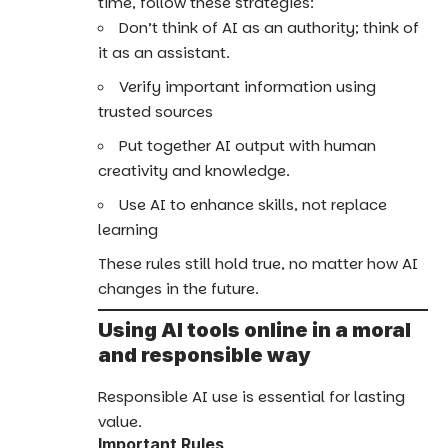
time, follow these strategies:
Don’t think of AI as an authority; think of
it as an assistant.
Verify important information using
trusted sources
Put together AI output with human
creativity and knowledge.
Use AI to enhance skills, not replace
learning
These rules still hold true, no matter how AI
changes in the future.
Using AI tools online in a moral
and responsible way
Responsible AI use is essential for lasting
value.
Important Rules