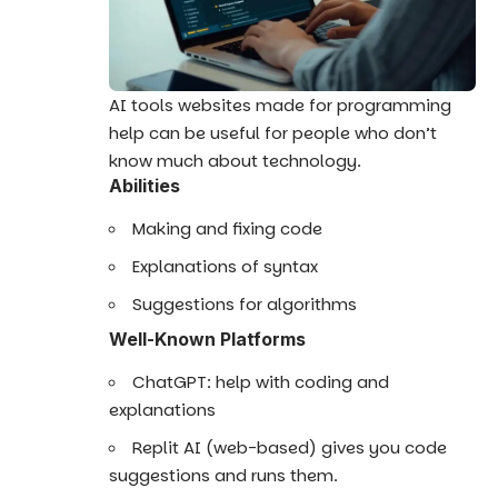
AI tools websites made for programming
help can be useful for people who don’t
know much about technology.
Abilities
Making and fixing code
Explanations of syntax
Suggestions for algorithms
Well-Known Platforms
ChatGPT: help with coding and
explanations
Replit AI (web-based) gives you code
suggestions and runs them.