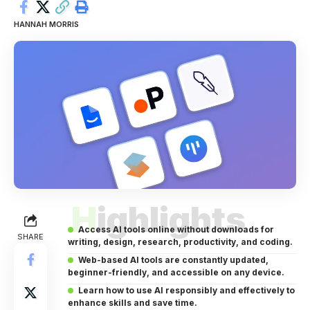
HANNAH MORRIS
Highlights
Access AI tools online without downloads for
SHARE
writing, design, research, productivity, and coding.
Web-based AI tools are constantly updated,
beginner-friendly, and accessible on any device.
Learn how to use AI responsibly and effectively to
enhance skills and save time.