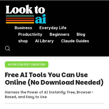
Business
Everyday Life
Productivity
Beginners
Blog
shop
AI Library
Claude Guides
AI FOR CONTENT CREATORS
Free AI Tools You Can Use
Online (No Download Needed)
Harness the Power of AI Instantly: Free, Browser-
Based, and Easy to Use