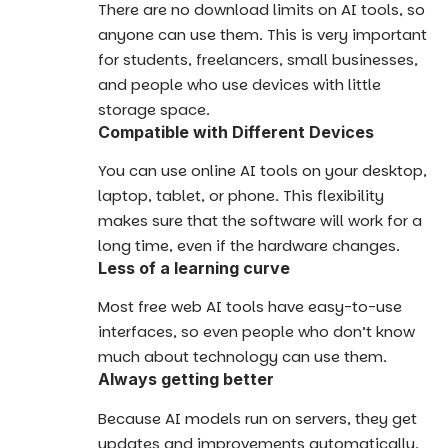
There are no download limits on AI tools, so
anyone can use them. This is very important
for students, freelancers, small businesses,
and people who use devices with little
storage space.
Compatible with Different Devices
You can use online AI tools on your desktop,
laptop, tablet, or phone. This flexibility
makes sure that the software will work for a
long time, even if the hardware changes.
Less of a learning curve
Most free web AI tools have easy-to-use
interfaces, so even people who don’t know
much about technology can use them.
Always getting better
Because AI models run on servers, they get
updates and improvements automatically.