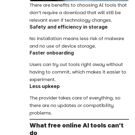
There are benefits to choosing AI tools that
don’t require a download that will still be
relevant even if technology changes.
Safety and efficiency in storage
No installation means less risk of malware
and no use of device storage.
Faster onboarding
Users can try out tools right away without
having to commit, which makes it easier to
experiment.
Less upkeep
The provider takes care of everything, so
there are no updates or compatibility
problems.
What free online AI tools can’t
do