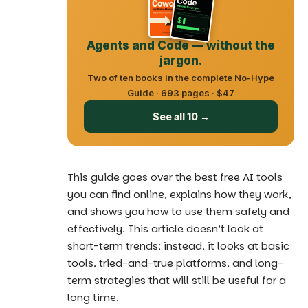
Agents and Code — without the
jargon.
Two of ten books in the complete No-Hype
Guide · 693 pages · $47
See all 10 →
This guide goes over
the best free AI tools
you can find online, explains how they work,
and shows you how to use them safely and
effectively. This article doesn’t look at
short-term trends; instead, it looks at basic
tools, tried-and-true platforms, and long-
term strategies that will still be useful for a
long time.