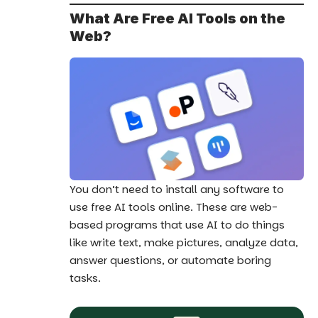
What Are Free AI Tools on the
Web?
You don’t need to install any software to
use free AI tools online. These are web-
based programs that use AI to do things
like write text, make pictures, analyze data,
answer questions, or automate boring
tasks.