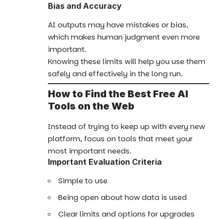
Bias and Accuracy
AI outputs may have mistakes or bias,
which makes human judgment even more
important.
Knowing these limits will help you use them
safely and effectively in the long run.
How to Find the Best Free AI
Tools on the Web
Instead of trying to keep up with every new
platform, focus on tools that meet your
most important needs.
Important Evaluation Criteria
Simple to use
Being open about how data is used
Clear limits and options for upgrades