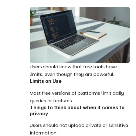
Users should know that free tools have
limits, even though they are powerful.
Limits on Use
Most free versions of platforms limit daily
queries or features.
Things to think about when it comes to
privacy
Users should not upload private or sensitive
information.