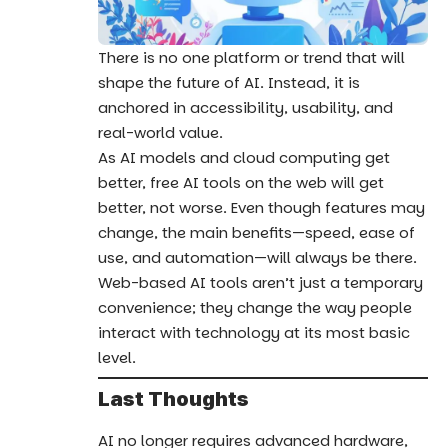
There is no one platform or trend that will
shape the future of AI. Instead, it is
anchored in accessibility, usability, and
real-world value.
As AI models and cloud computing get
better, free AI tools on the web will get
better, not worse. Even though features may
change, the main benefits—speed, ease of
use, and automation—will always be there.
Web-based AI tools aren’t just a temporary
convenience; they change the way people
interact with technology at its most basic
level.
Last Thoughts
AI no longer requires advanced hardware,