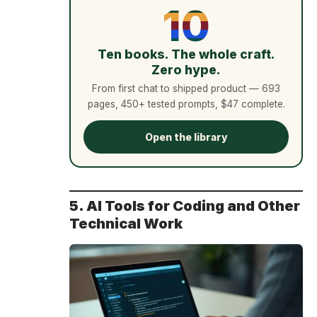
10
Ten books. The whole craft.
Zero hype.
From first chat to shipped product — 693
pages, 450+ tested prompts, $47 complete.
Open the library
5. AI Tools for Coding and Other
Technical Work