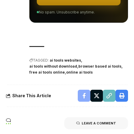
No spam. Unsubscribe anytime.
TAGGED:
ai tools websites
ai tools without download
browser based ai tools
free ai tools online
online ai tools
Share This Article
LEAVE A COMMENT