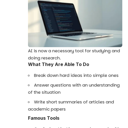
AI is now a necessary tool for studying and
doing research.
What They Are Able To Do
Break down hard ideas into simple ones
Answer questions with an understanding
of the situation
Write short summaries of articles and
academic papers
Famous Tools