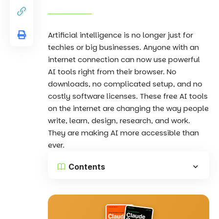
Artificial intelligence
is no longer just for
techies or big businesses. Anyone with an
internet connection can now use powerful
AI tools right from their browser. No
downloads, no complicated setup, and no
costly software licenses. These free AI tools
on the internet are changing the way people
write, learn, design, research, and work.
They are making AI more accessible than
ever.
Contents