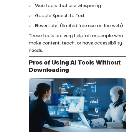
Web tools that use whispering
Google Speech to Text
ElevenLabs (limited free use on the web)
These tools are very helpful for people who
make content, teach, or have accessibility
needs.
Pros of Using AI Tools Without
Downloading