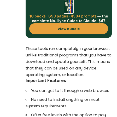
10 books · 693 pages · 450+ prompts
— the
complete No-Hype Guide to Claude, $47
View bundle
These tools run completely in your browser,
unlike traditional programs that you have to
download and update yourself. This means
that they can be used on any device,
operating system, or location.
Important Features
You can get to it through a web browser.
No need to install anything or meet
system requirements
Offer free levels with the option to pay