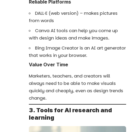
Reliable Platforms
DALL·E (web version) – makes pictures
from words
Canva AI tools can help you come up
with design ideas and make images.
Bing Image Creator is an AI art generator
that works in your browser.
Value Over Time
Marketers, teachers, and creators will
always need to be able to make visuals
quickly and cheaply, even as design trends
change.
3. Tools for AI research and
learning