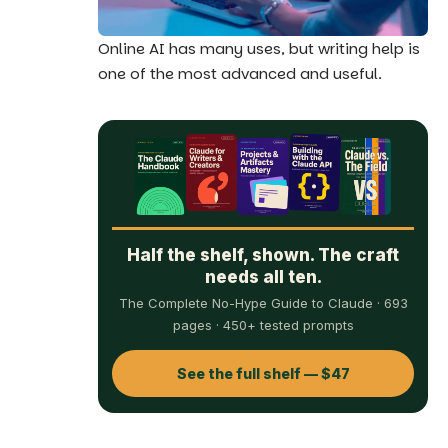
Online AI has many uses, but writing help is
one of the most advanced and useful.
Half the shelf, shown. The craft
needs all ten.
The Complete No-Hype Guide to Claude · 693
pages · 450+ tested prompts
See the full shelf — $47