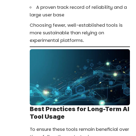
A proven track record of reliability and a
large user base
Choosing fewer, well-established tools is
more sustainable than relying on
experimental platforms.
Best Practices for Long-Term AI
Tool Usage
To ensure these tools remain beneficial over