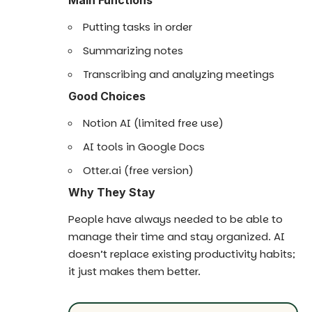
Putting tasks in order
Summarizing notes
Transcribing and analyzing meetings
Good Choices
Notion AI (limited free use)
AI tools in Google Docs
Otter.ai (free version)
Why They Stay
People have always needed to be able to
manage their time and stay organized. AI
doesn’t replace existing productivity habits;
it just makes them better.