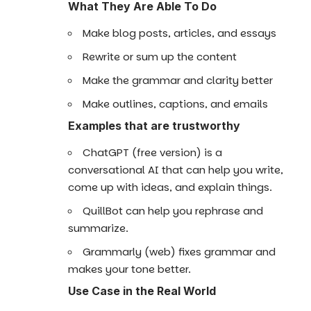
What They Are Able To Do
Make blog posts, articles, and essays
Rewrite or sum up the content
Make the grammar and clarity better
Make outlines, captions, and emails
Examples that are trustworthy
ChatGPT (free version) is a
conversational AI that can help you write,
come up with ideas, and explain things.
QuillBot can help you rephrase and
summarize.
Grammarly (web) fixes grammar and
makes your tone better.
Use Case in the Real World