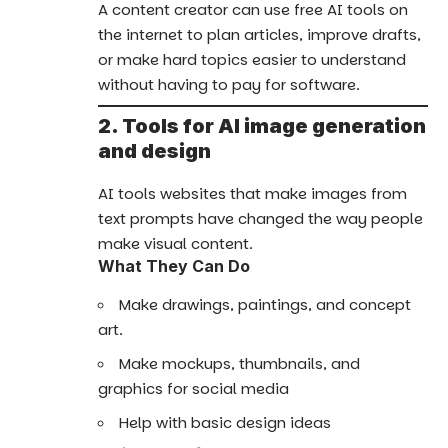
A content creator can use free AI tools on
the internet to plan articles, improve drafts,
or make hard topics easier to understand
without having to pay for software.
2. Tools for AI image generation
and design
AI tools websites that make images from
text prompts have changed the way people
make visual content.
What They Can Do
Make drawings, paintings, and concept
art.
Make mockups, thumbnails, and
graphics for social media
Help with basic design ideas