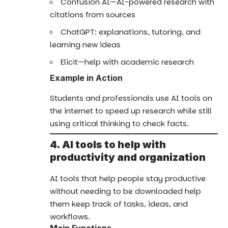
Confusion AI—AI-powered research with
citations from sources
ChatGPT: explanations, tutoring, and
learning new ideas
Elicit—help with academic research
Example in Action
Students and professionals use AI tools on
the internet to speed up research while still
using critical thinking to check facts.
4. AI tools to help with
productivity and organization
AI tools that help people stay productive
without needing to be downloaded help
them keep track of tasks, ideas, and
workflows.
Main Functions