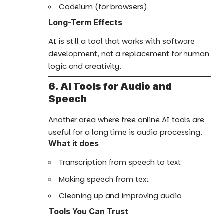
Codeium (for browsers)
Long-Term Effects
AI is still a tool that works with software
development, not a replacement for human
logic and creativity.
6. AI Tools for Audio and
Speech
Another area where free online AI tools are
useful for a long time is audio processing.
What it does
Transcription from speech to text
Making speech from text
Cleaning up and improving audio
Tools You Can Trust