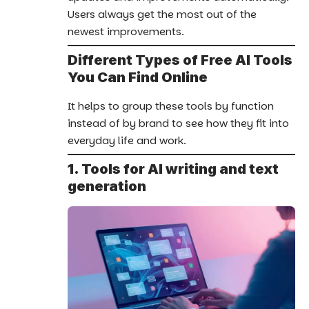
Users always get the most out of the
newest improvements.
Different Types of Free AI Tools
You Can Find Online
It helps to group these tools by function
instead of by brand to see how they fit into
everyday life and work.
1. Tools for AI writing and text
generation