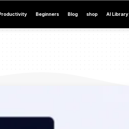
Productivity
Beginners
Blog
shop
AI Library