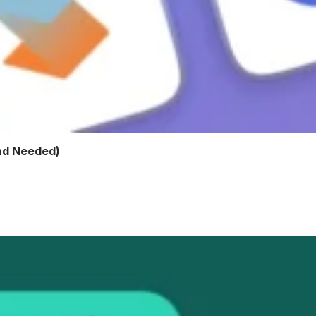
ad Needed)