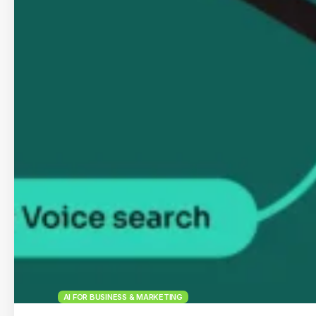
AI FOR BUSINESS & MARKETING