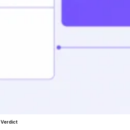
 Verdict