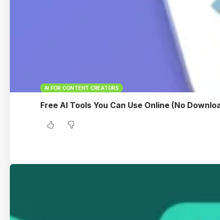
AI FOR CONTENT CREATORS
Free AI Tools You Can Use Online (No Downlo