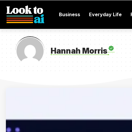
Business
Everyday Life
Hannah Morris