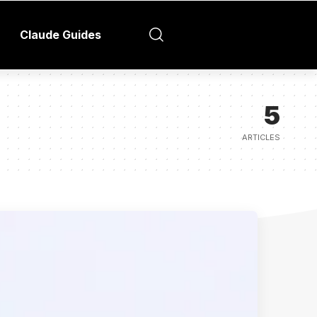
Claude Guides
5
ARTICLES