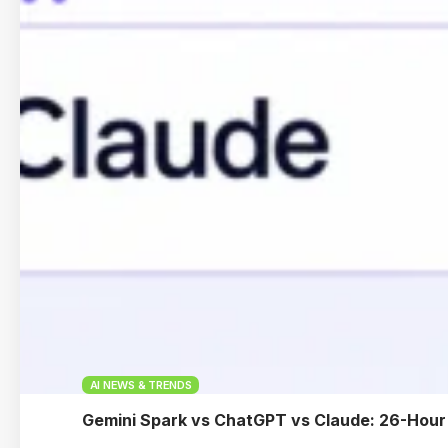
AI NEWS & TRENDS
Gemini Spark vs ChatGPT vs Claude: 26-Hour