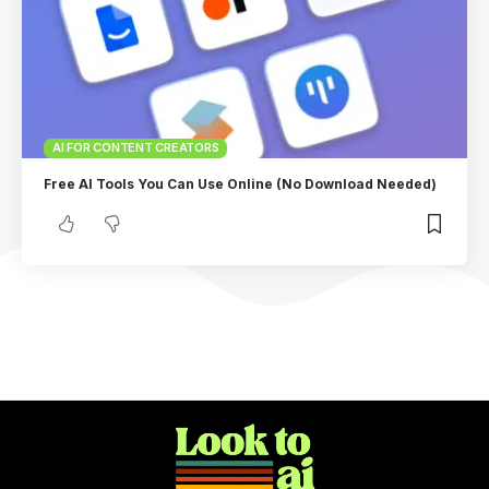
AI FOR CONTENT CREATORS
Free AI Tools You Can Use Online (No Download Needed)