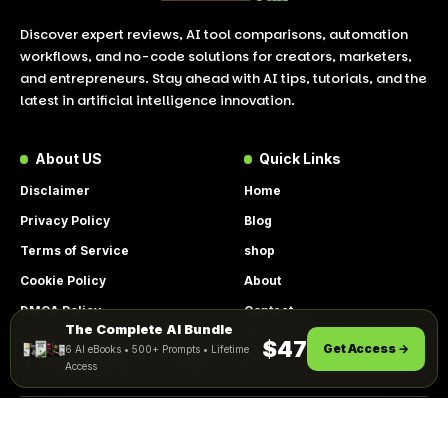
Discover expert reviews, AI tool comparisons, automation
workflows, and no-code solutions for creators, marketers,
and entrepreneurs. Stay ahead with AI tips, tutorials, and the
latest in artificial intelligence innovation.
About US
Quick Links
Disclaimer
Home
Privacy Policy
Blog
Terms of Service
shop
Cookie Policy
About
DMCA Policy
Contact
The Complete AI Bundle
By using this site, you agree to the
Get Instant Access
$47
Get Access →
6 AI eBooks • 500+ Prompts • Lifetime
ACCEPT
Privacy Policy
and
Terms of Use
.
Access
© 2026 LookToAI.com – Your Guide to the Best AI Tools &