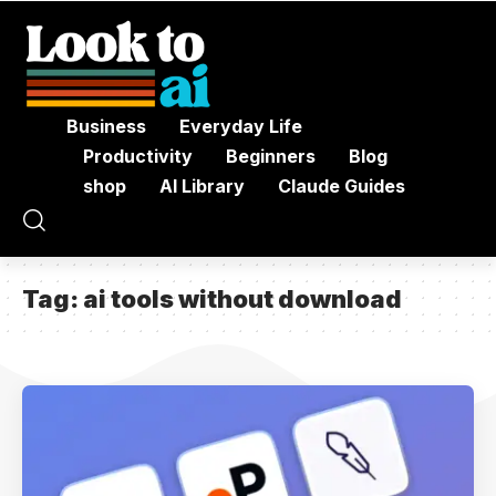
Business
Everyday Life
Productivity
Beginners
Blog
shop
AI Library
Claude Guides
Tag:
ai tools without download