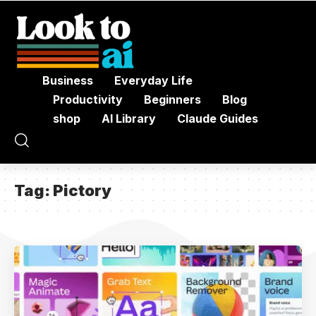
Business
Everyday Life
Productivity
Beginners
Blog
shop
AI Library
Claude Guides
Tag:
Pictory