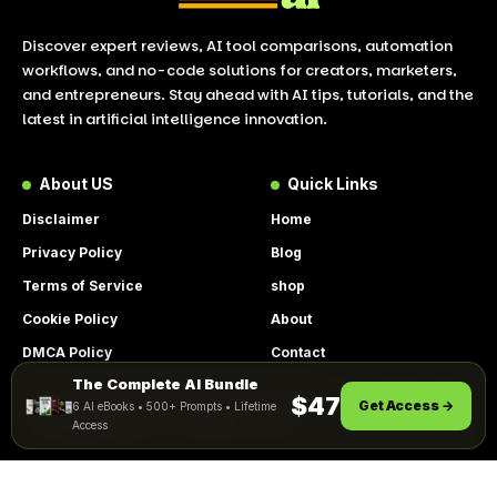
Discover expert reviews, AI tool comparisons, automation
workflows, and no-code solutions for creators, marketers,
and entrepreneurs. Stay ahead with AI tips, tutorials, and the
latest in artificial intelligence innovation.
About US
Quick Links
Disclaimer
Home
Privacy Policy
Blog
Terms of Service
shop
Cookie Policy
About
DMCA Policy
Contact
The Complete AI Bundle
Get Instant Access
By using this site, you agree to the
$47
Get Access →
6 AI eBooks • 500+ Prompts • Lifetime
ACCEPT
Privacy Policy
and
Terms of Use
.
Access
© 2026 LookToAI.com – Your Guide to the Best AI Tools &