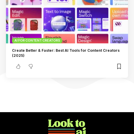
AI FOR CONTENT CREATORS
Create Better & Faster: Best AI Tools for Content Creators
(2025)