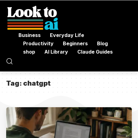
Business
Everyday Life
Productivity
Beginners
Blog
shop
AI Library
Claude Guides
Tag:
chatgpt