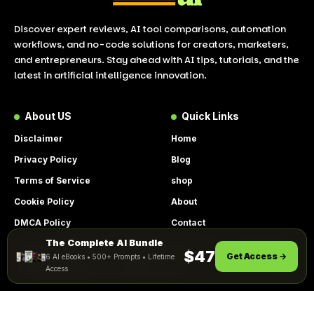
Discover expert reviews, AI tool comparisons, automation
workflows, and no-code solutions for creators, marketers,
and entrepreneurs. Stay ahead with AI tips, tutorials, and the
latest in artificial intelligence innovation.
About US
Quick Links
Disclaimer
Home
Privacy Policy
Blog
Terms of Service
shop
Cookie Policy
About
DMCA Policy
Contact
The Complete AI Bundle
Get Instant Access
By using this site, you agree to the
$47
Get Access →
6 AI eBooks • 500+ Prompts • Lifetime
ACCEPT
Privacy Policy
and
Terms of Use
.
Access
© 2026 LookToAI.com – Your Guide to the Best AI Tools &