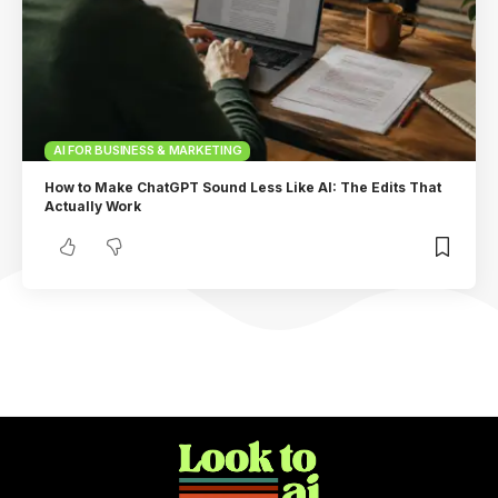
AI FOR BUSINESS & MARKETING
How to Make ChatGPT Sound Less Like AI: The Edits That
Actually Work