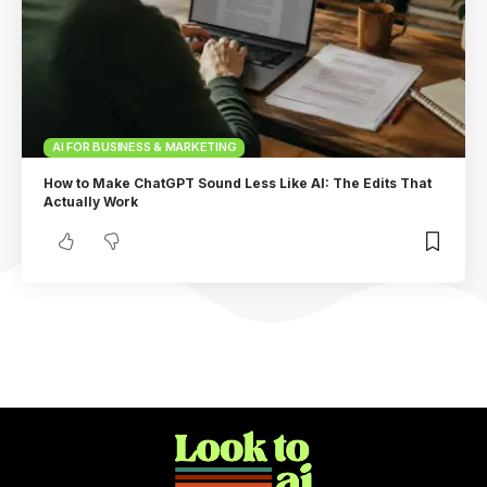
AI FOR BUSINESS & MARKETING
How to Make ChatGPT Sound Less Like AI: The Edits That
Actually Work