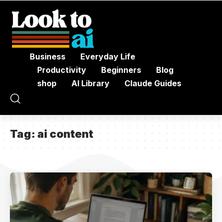
Business
Everyday Life
Productivity
Beginners
Blog
shop
AI Library
Claude Guides
Tag:
ai content