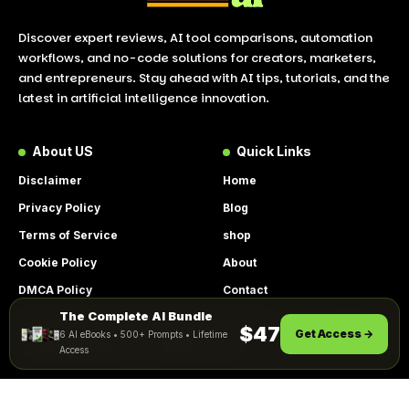
Discover expert reviews, AI tool comparisons, automation
workflows, and no-code solutions for creators, marketers,
and entrepreneurs. Stay ahead with AI tips, tutorials, and the
latest in artificial intelligence innovation.
About US
Quick Links
Disclaimer
Home
Privacy Policy
Blog
Terms of Service
shop
Cookie Policy
About
DMCA Policy
Contact
The Complete AI Bundle
Get Instant Access
By using this site, you agree to the
$47
Get Access →
6 AI eBooks • 500+ Prompts • Lifetime
ACCEPT
Privacy Policy
and
Terms of Use
.
Access
© 2026 LookToAI.com – Your Guide to the Best AI Tools &