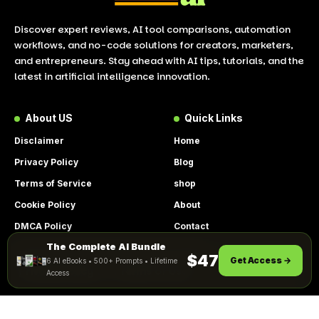
Discover expert reviews, AI tool comparisons, automation
workflows, and no-code solutions for creators, marketers,
and entrepreneurs. Stay ahead with AI tips, tutorials, and the
latest in artificial intelligence innovation.
About US
Quick Links
Disclaimer
Home
Privacy Policy
Blog
Terms of Service
shop
Cookie Policy
About
DMCA Policy
Contact
The Complete AI Bundle
Get Instant Access
By using this site, you agree to the
$47
Get Access →
6 AI eBooks • 500+ Prompts • Lifetime
ACCEPT
Privacy Policy
and
Terms of Use
.
Access
© 2026 LookToAI.com – Your Guide to the Best AI Tools &