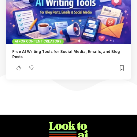
AI FOR CONTENT CREATORS
Free AI Writing Tools for Social Media, Emails, and Blog
Posts