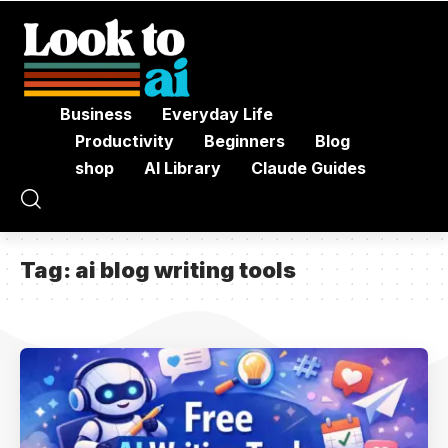
Business
Everyday Life
Productivity
Beginners
Blog
shop
AI Library
Claude Guides
Tag:
ai blog writing tools