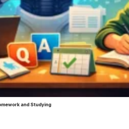
 Homework and Studying