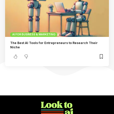
AI FOR BUSINESS & MARKETING
The Best AI Tools for Entrepreneurs to Research Their
Niche