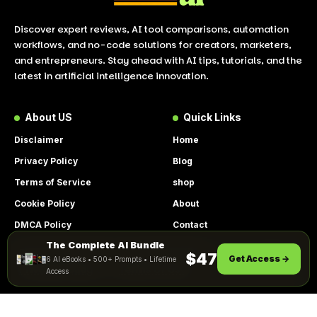
Discover expert reviews, AI tool comparisons, automation
workflows, and no-code solutions for creators, marketers,
and entrepreneurs. Stay ahead with AI tips, tutorials, and the
latest in artificial intelligence innovation.
About US
Quick Links
Disclaimer
Home
Privacy Policy
Blog
Terms of Service
shop
Cookie Policy
About
DMCA Policy
Contact
The Complete AI Bundle
Get Instant Access
By using this site, you agree to the
$47
Get Access →
6 AI eBooks • 500+ Prompts • Lifetime
ACCEPT
Privacy Policy
and
Terms of Use
.
Access
© 2026 LookToAI.com – Your Guide to the Best AI Tools &