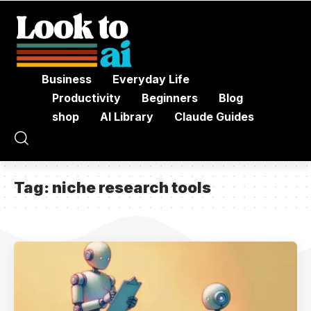
Business
Everyday Life
Productivity
Beginners
Blog
shop
AI Library
Claude Guides
Tag:
niche research tools