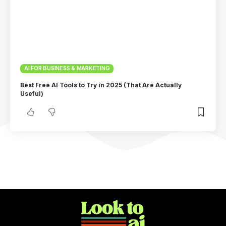
AI FOR BUSINESS & MARKETING
Best Free AI Tools to Try in 2025 (That Are Actually
Useful)