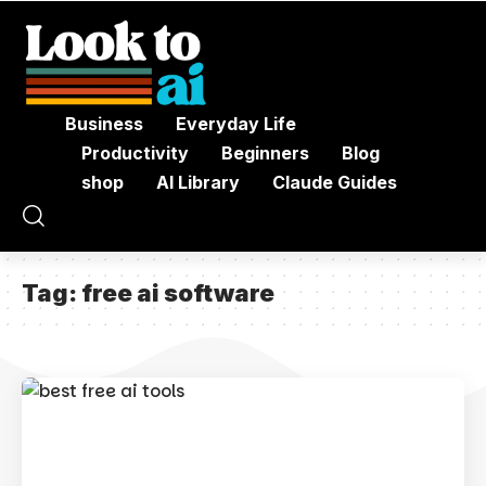
Business
Everyday Life
Productivity
Beginners
Blog
shop
AI Library
Claude Guides
Tag:
free ai software