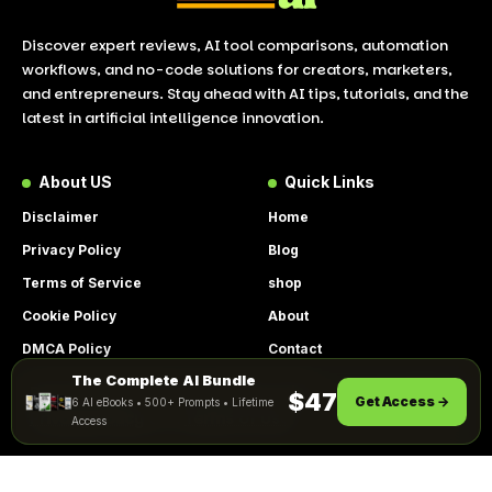
Discover expert reviews, AI tool comparisons, automation
workflows, and no-code solutions for creators, marketers,
and entrepreneurs. Stay ahead with AI tips, tutorials, and the
latest in artificial intelligence innovation.
About US
Quick Links
Disclaimer
Home
Privacy Policy
Blog
Terms of Service
shop
Cookie Policy
About
DMCA Policy
Contact
The Complete AI Bundle
Get Instant Access
By using this site, you agree to the
$47
Get Access →
6 AI eBooks • 500+ Prompts • Lifetime
ACCEPT
Privacy Policy
and
Terms of Use
.
Access
© 2026 LookToAI.com – Your Guide to the Best AI Tools &