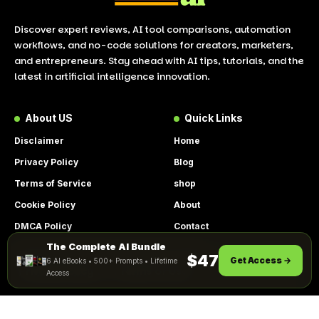
Discover expert reviews, AI tool comparisons, automation
workflows, and no-code solutions for creators, marketers,
and entrepreneurs. Stay ahead with AI tips, tutorials, and the
latest in artificial intelligence innovation.
About US
Quick Links
Disclaimer
Home
Privacy Policy
Blog
Terms of Service
shop
Cookie Policy
About
DMCA Policy
Contact
The Complete AI Bundle
Get Instant Access
By using this site, you agree to the
$47
Get Access →
6 AI eBooks • 500+ Prompts • Lifetime
ACCEPT
Privacy Policy
and
Terms of Use
.
Access
© 2026 LookToAI.com – Your Guide to the Best AI Tools &