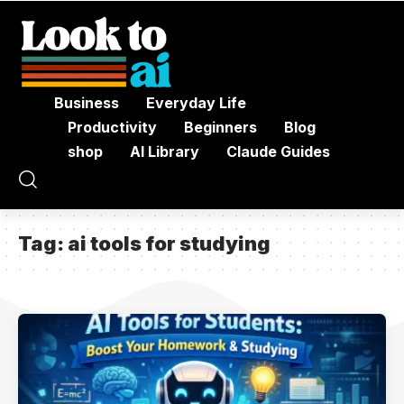
Business
Everyday Life
Productivity
Beginners
Blog
shop
AI Library
Claude Guides
Tag:
ai tools for studying