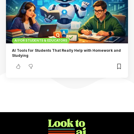
AI FOR STUDENTS & EDUCATORS
AI Tools for Students That Really Help with Homework and
Studying