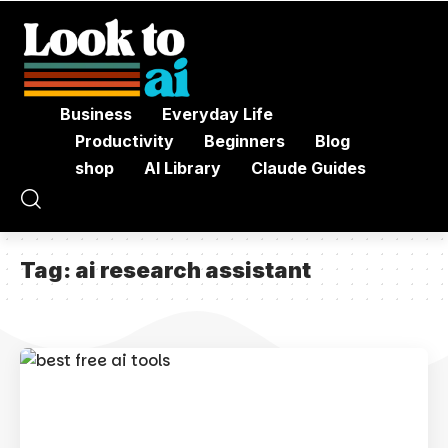
Business
Everyday Life
Productivity
Beginners
Blog
shop
AI Library
Claude Guides
Tag:
ai research assistant