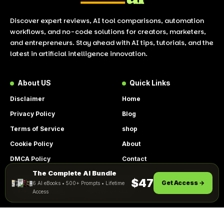
Discover expert reviews, AI tool comparisons, automation
workflows, and no-code solutions for creators, marketers,
and entrepreneurs. Stay ahead with AI tips, tutorials, and the
latest in artificial intelligence innovation.
About US
Quick Links
Disclaimer
Home
Privacy Policy
Blog
Terms of Service
shop
Cookie Policy
About
DMCA Policy
Contact
The Complete AI Bundle
Get Instant Access
By using this site, you agree to the
$47
Get Access →
6 AI eBooks • 500+ Prompts • Lifetime
ACCEPT
Privacy Policy
and
Terms of Use
.
Access
© 2026 LookToAI.com – Your Guide to the Best AI Tools &