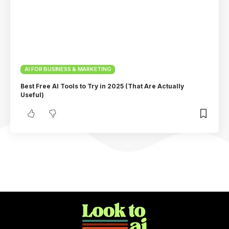
AI FOR BUSINESS & MARKETING
Best Free AI Tools to Try in 2025 (That Are Actually
Useful)