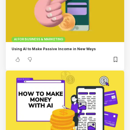
AI FOR BUSINESS & MARKETING
Using AI to Make Passive Income in New Ways