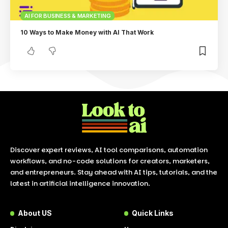
AI FOR BUSINESS & MARKETING
10 Ways to Make Money with AI That Work
Discover expert reviews, AI tool comparisons, automation
workflows, and no-code solutions for creators, marketers,
and entrepreneurs. Stay ahead with AI tips, tutorials, and the
latest in artificial intelligence innovation.
About US
Quick Links