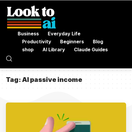
Business
Everyday Life
Productivity
Beginners
Blog
shop
AI Library
Claude Guides
Tag:
AI passive income