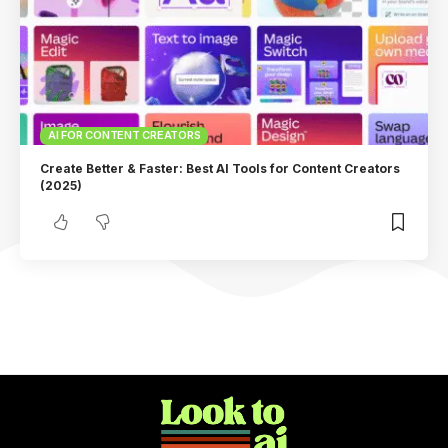
AI FOR CONTENT CREATORS
Create Better & Faster: Best AI Tools for Content Creators
(2025)