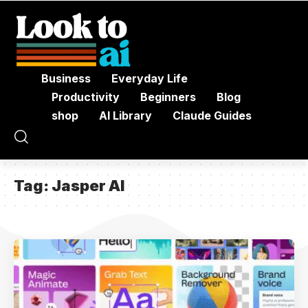
Business
Everyday Life
Productivity
Beginners
Blog
shop
AI Library
Claude Guides
Tag:
Jasper AI