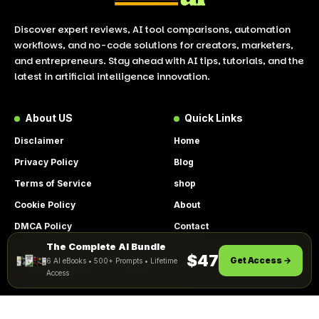
Discover expert reviews, AI tool comparisons, automation
workflows, and no-code solutions for creators, marketers,
and entrepreneurs. Stay ahead with AI tips, tutorials, and the
latest in artificial intelligence innovation.
About US
Quick Links
Disclaimer
Home
Privacy Policy
Blog
Terms of Service
shop
Cookie Policy
About
DMCA Policy
Contact
The Complete AI Bundle
Get Instant Access
By using this site, you agree to the
$47
Get Access →
6 AI eBooks • 500+ Prompts • Lifetime
ACCEPT
Privacy Policy
and
Terms of Use
.
Access
© 2026 LookToAI.com – Your Guide to the Best AI Tools &