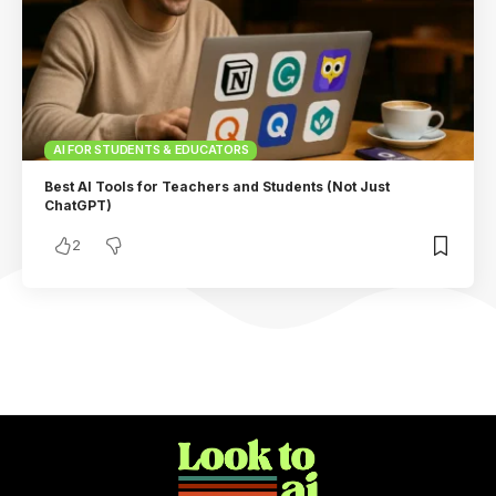
AI FOR STUDENTS & EDUCATORS
Best AI Tools for Teachers and Students (Not Just
ChatGPT)
2