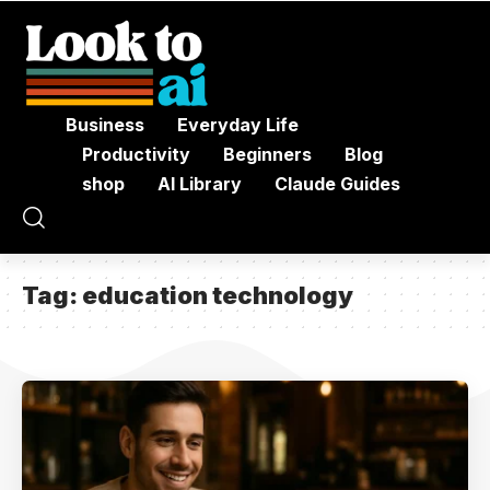
Business
Everyday Life
Productivity
Beginners
Blog
shop
AI Library
Claude Guides
Tag:
education technology