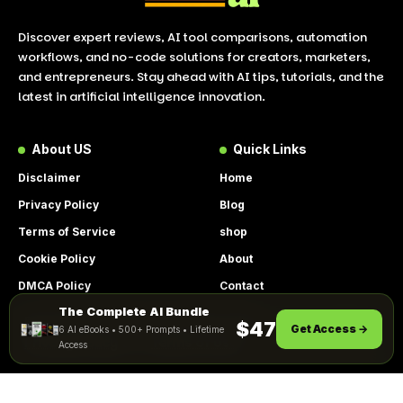
Discover expert reviews, AI tool comparisons, automation
workflows, and no-code solutions for creators, marketers,
and entrepreneurs. Stay ahead with AI tips, tutorials, and the
latest in artificial intelligence innovation.
About US
Quick Links
Disclaimer
Home
Privacy Policy
Blog
Terms of Service
shop
Cookie Policy
About
DMCA Policy
Contact
The Complete AI Bundle
Get Instant Access
By using this site, you agree to the
$47
Get Access →
6 AI eBooks • 500+ Prompts • Lifetime
ACCEPT
Privacy Policy
and
Terms of Use
.
Access
© 2026 LookToAI.com – Your Guide to the Best AI Tools &