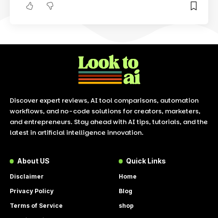
Discover expert reviews, AI tool comparisons, automation
workflows, and no-code solutions for creators, marketers,
and entrepreneurs. Stay ahead with AI tips, tutorials, and the
latest in artificial intelligence innovation.
About US
Quick Links
Disclaimer
Home
Privacy Policy
Blog
Terms of Service
shop