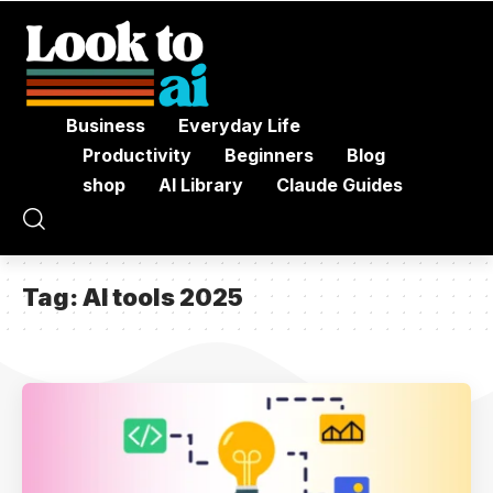
Business
Everyday Life
Productivity
Beginners
Blog
shop
AI Library
Claude Guides
Tag:
AI tools 2025