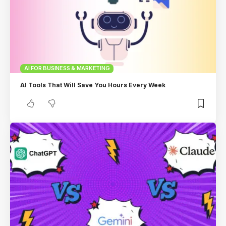
AI FOR BUSINESS & MARKETING
AI Tools That Will Save You Hours Every Week