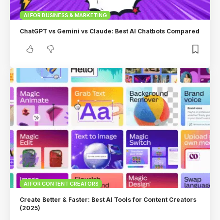
AI FOR BUSINESS & MARKETING
ChatGPT vs Gemini vs Claude: Best AI Chatbots Compared
AI FOR CONTENT CREATORS
Create Better & Faster: Best AI Tools for Content Creators
(2025)