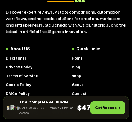
Discover expert reviews, AI tool comparisons, automation
workflows, and no-code solutions for creators, marketers,
and entrepreneurs. Stay ahead with AI tips, tutorials, and the
latest in artificial intelligence innovation.
About US
Quick Links
Disclaimer
Home
Privacy Policy
Blog
Terms of Service
shop
Cookie Policy
About
DMCA Policy
Contact
The Complete AI Bundle
Get Instant Access
By using this site, you agree to the
$47
Get Access →
6 AI eBooks • 500+ Prompts • Lifetime
ACCEPT
Privacy Policy
and
Terms of Use
.
Access
© 2026 LookToAI.com – Your Guide to the Best AI Tools &