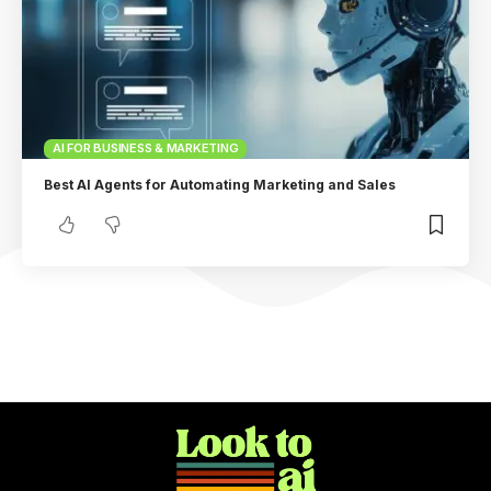
AI FOR BUSINESS & MARKETING
Best AI Agents for Automating Marketing and Sales