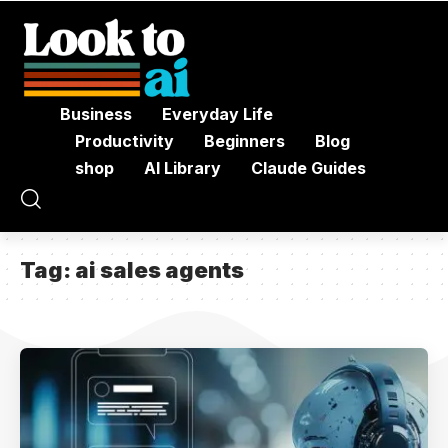
Business
Everyday Life
Productivity
Beginners
Blog
shop
AI Library
Claude Guides
Tag:
ai sales agents