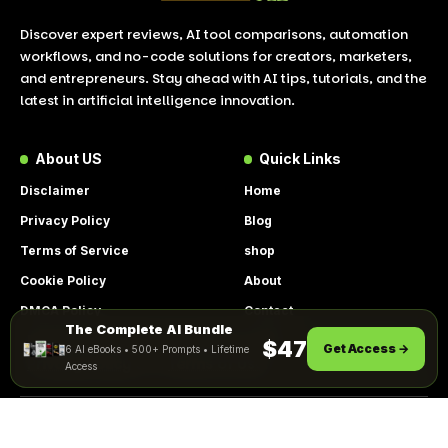
Discover expert reviews, AI tool comparisons, automation
workflows, and no-code solutions for creators, marketers,
and entrepreneurs. Stay ahead with AI tips, tutorials, and the
latest in artificial intelligence innovation.
About US
Quick Links
Disclaimer
Home
Privacy Policy
Blog
Terms of Service
shop
Cookie Policy
About
DMCA Policy
Contact
The Complete AI Bundle
By using this site, you agree to the
Get Instant Access
$47
Get Access →
6 AI eBooks • 500+ Prompts • Lifetime
ACCEPT
Privacy Policy
and
Terms of Use
.
Access
© 2026 LookToAI.com – Your Guide to the Best AI Tools &