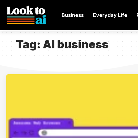
Business
Everyday Life
Tag:
AI business