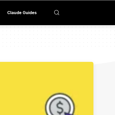
Claude Guides