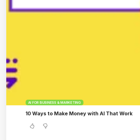
AI FOR BUSINESS & MARKETING
10 Ways to Make Money with AI That Work