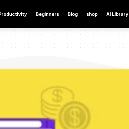
Productivity
Beginners
Blog
shop
AI Library