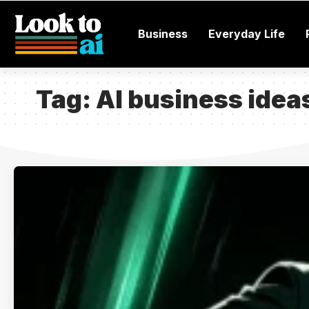
Business
Everyday Life
Tag:
AI business idea