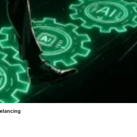
elancing