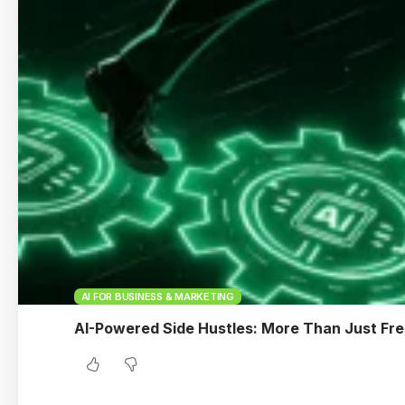
AI FOR BUSINESS & MARKETING
AI-Powered Side Hustles: More Than Just Fre