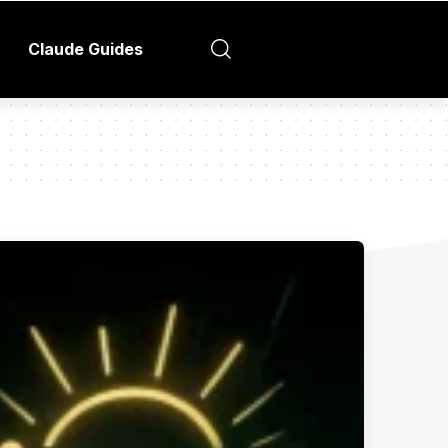
Claude Guides