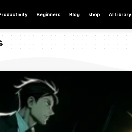
Productivity
Beginners
Blog
shop
AI Library
s